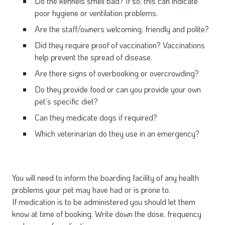
Do the kennels smell bad? If so, this can indicate
poor hygiene or ventilation problems.
Are the staff/owners welcoming, friendly and polite?
Did they require proof of vaccination? Vaccinations
help prevent the spread of disease.
Are there signs of overbooking or overcrowding?
Do they provide food or can you provide your own
pet’s specific diet?
Can they medicate dogs if required?
Which veterinarian do they use in an emergency?
You will need to inform the boarding facility of any health
problems your pet may have had or is prone to.
If medication is to be administered you should let them
know at time of booking. Write down the dose, frequency