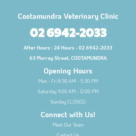
Cootamundra Veterinary Clinic
02 6942-2033
After Hours :
24 Hours - 02 6942-2033
63 Murray Street, COOTAMUNDRA
Opening Hours
Mon - Fri 8:30 AM - 5:30 PM
Saturday 9:00 AM - 12:00 PM
Sunday CLOSED
Connect with Us!
Meet Our Team
Contact Us