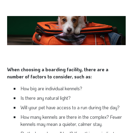
When choosing a boarding facility, there are a
number of factors to consider, such as:
How big are individual kennels?
Is there any natural light?
Will your pet have access to a run during the day?
How many kennels are there in the complex? Fewer
kennels may mean a quieter, calmer stay.