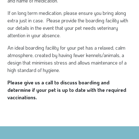
and name of medication.
If on long term medication, please ensure you bring along
extra just in case. Please provide the boarding facility with
our details in the event that your pet needs veterinary
attention in your absence.
An ideal boarding facility for your pet has a relaxed, calm
atmosphere, created by having fewer kennels/animals, a
design that minimises stress and allows maintenance of a
high standard of hygiene.
Please give us a call to discuss boarding and
determine if your pet is up to date with the required
vaccinations.