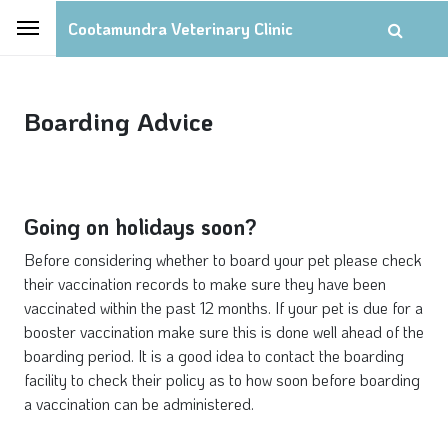
Cootamundra Veterinary Clinic
Boarding Advice
Going on holidays soon?
Before considering whether to board your pet please check
their vaccination records to make sure they have been
vaccinated within the past 12 months. If your pet is due for a
booster vaccination make sure this is done well ahead of the
boarding period. It is a good idea to contact the boarding
facility to check their policy as to how soon before boarding
a vaccination can be administered.