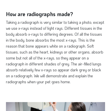
How are radiographs made?
Taking a radiograph is very similar to taking a photo, except
we use x-rays instead of light rays. Different tissues in the
body absorb x-rays to differing degrees. Of all the tissues
in the body, bone absorbs the most x-rays. This is the
reason that bone appears white on a radiograph. Soft
tissues, such as the heart, kidneys or other organs, absorb
some but not all of the x-rays, so they appear on a
radiograph in different shades of grey. The air-filled lungs
absorb relatively few x-rays so appear dark grey or black
on a radiograph. We will demonstrate and explain the
radiographs when your pet goes home.