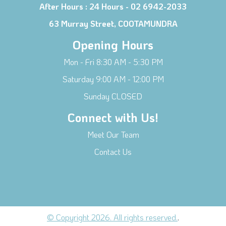
After Hours :
24 Hours - 02 6942-2033
63 Murray Street, COOTAMUNDRA
Opening Hours
Mon - Fri 8:30 AM - 5:30 PM
Saturday 9:00 AM - 12:00 PM
Sunday CLOSED
Connect with Us!
Meet Our Team
Contact Us
© Copyright 2026. All rights reserved.
.