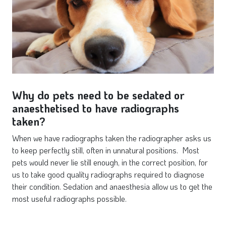
Why do pets need to be sedated or
anaesthetised to have radiographs
taken?
When we have radiographs taken the radiographer asks us
to keep perfectly still, often in unnatural positions. Most
pets would never lie still enough, in the correct position, for
us to take good quality radiographs required to diagnose
their condition. Sedation and anaesthesia allow us to get the
most useful radiographs possible.