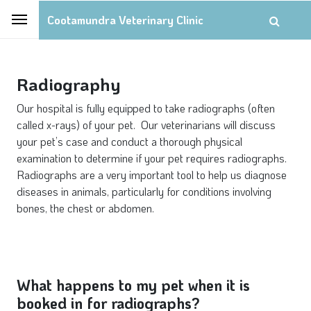
Cootamundra Veterinary Clinic
Radiography
Our hospital is fully equipped to take radiographs (often
called x-rays) of your pet. Our veterinarians will discuss
your pet’s case and conduct a thorough physical
examination to determine if your pet requires radiographs.
Radiographs are a very important tool to help us diagnose
diseases in animals, particularly for conditions involving
bones, the chest or abdomen.
What happens to my pet when it is
booked in for radiographs?