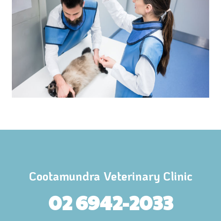
Cootamundra Veterinary Clinic
02 6942-2033