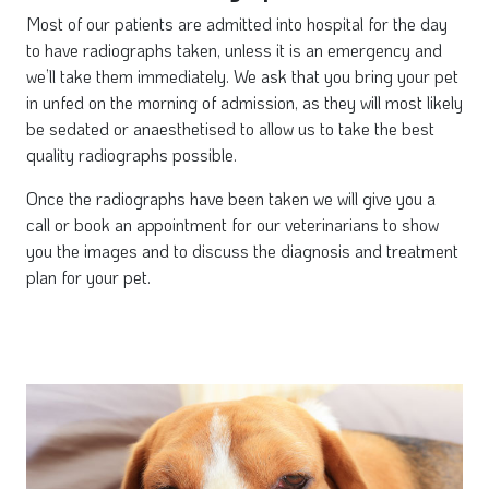
Most of our patients are admitted into hospital for the day
to have radiographs taken, unless it is an emergency and
we’ll take them immediately. We ask that you bring your pet
in unfed on the morning of admission, as they will most likely
be sedated or anaesthetised to allow us to take the best
quality radiographs possible.
Once the radiographs have been taken we will give you a
call or book an appointment for our veterinarians to show
you the images and to discuss the diagnosis and treatment
plan for your pet.